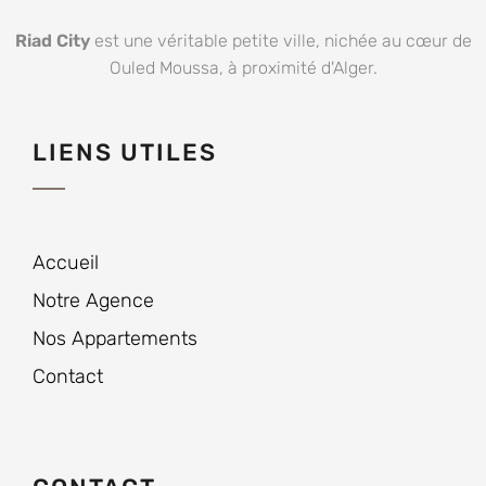
Riad City
est une véritable petite ville, nichée au cœur de
Ouled Moussa, à proximité d'Alger.
LIENS UTILES
Accueil
Notre Agence
Nos Appartements
Contact