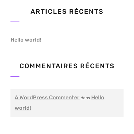
ARTICLES RÉCENTS
Hello world!
COMMENTAIRES RÉCENTS
A WordPress Commenter
Hello
dans
world!