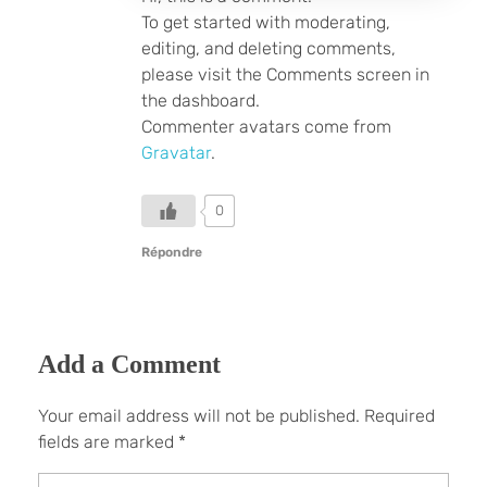
To get started with moderating,
editing, and deleting comments,
please visit the Comments screen in
the dashboard.
Commenter avatars come from
Gravatar
.
0
Répondre
Add a Comment
Your email address will not be published. Required
fields are marked *