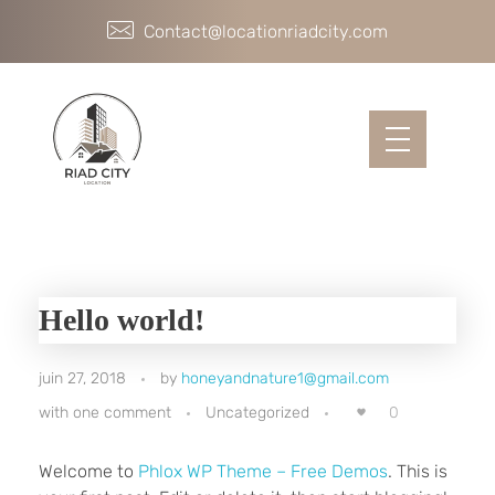
Contact@locationriadcity.com
Hello world!
juin 27, 2018
by
honeyandnature1@gmail.com
0
with
one comment
Uncategorized
Welcome to
Phlox WP Theme – Free Demos
. This is