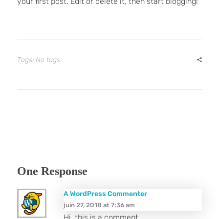
your first post. Edit or delete it, then start blogging!
Tags: No tags
One Response
A WordPress Commenter
juin 27, 2018 at 7:36 am
Hi, this is a comment.