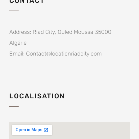
CONTACT
Address:
Riad City, Ouled Moussa 35000,
Algérie
Email:
Contact@locationriadcity.com
LOCALISATION