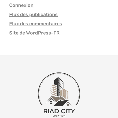
Connexion
Flux des publications
Flux des commentaires
Site de WordPress-FR