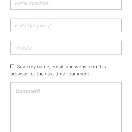
Save my name, email, and website in this
browser for the next time I comment.