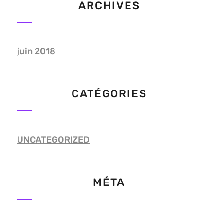
ARCHIVES
juin 2018
CATÉGORIES
UNCATEGORIZED
MÉTA